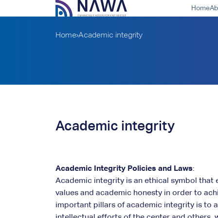
Home
Ab
Home
Academic integrity
Academic integrity
Academic Integrity Policies and Laws
:
Academic integrity is an ethical symbol that 
values and academic honesty in order to ach
important pillars of academic integrity is to
intellectual efforts of the center and others,