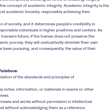
 the concept of academic integrity. Academic integrity is the
and academic honesty, responsibly achieving their
 of society, and it determines people's credibility in
esponsible individuals in higher positions and centers. As
trainee's future, if the trainee does not preserve the
demic journey, they will undoubtedly diminish their own
e been pursuing, and consequently, the value of their
iolations:
olation of the standards and principles of
y notes, information, or materials in exams or other
inees.
 phrases and works without permission in intellectual
 test without acknowledging them as a reference.