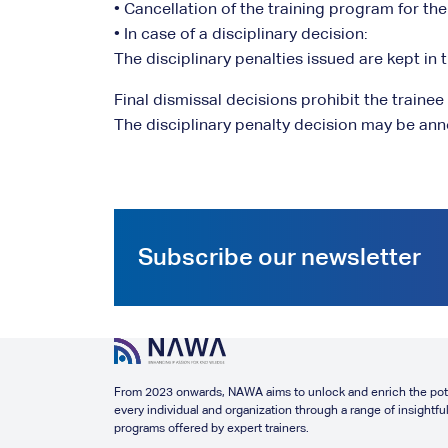
• Cancellation of the training program for the
• In case of a disciplinary decision:
The disciplinary penalties issued are kept in th
Final dismissal decisions prohibit the traine
The disciplinary penalty decision may be ann
Subscribe our newsletter
From 2023 onwards, NAWA aims to unlock and enrich the pote
every individual and organization through a range of insightful
programs offered by expert trainers.