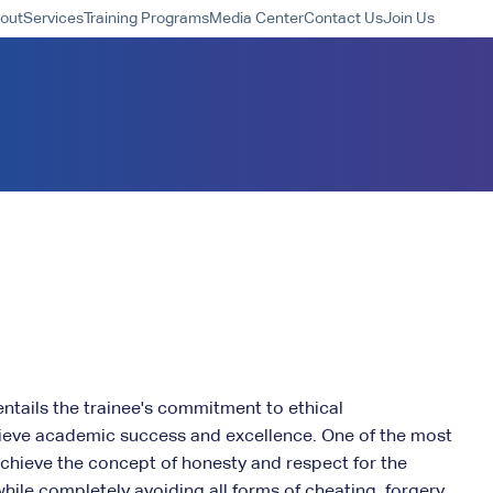
out
Services
Training Programs
Media Center
Contact Us
Join Us
entails the trainee's commitment to ethical
ieve academic success and excellence. One of the most
 achieve the concept of honesty and respect for the
 while completely avoiding all forms of cheating, forgery,