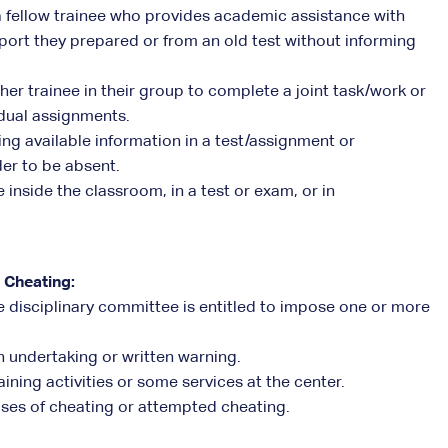
a fellow trainee who provides academic assistance with
port they prepared or from an old test without informing
her trainee in their group to complete a joint task/work or
idual assignments.
ting available information in a test/assignment or
der to be absent.
inside the classroom, in a test or exam, or in
 Cheating:
 the disciplinary committee is entitled to impose one or more
n undertaking or written warning.
aining activities or some services at the center.
cases of cheating or attempted cheating.