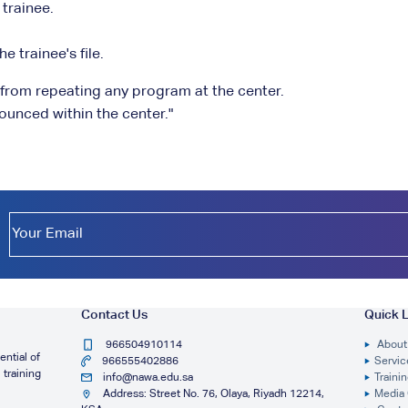
 trainee.
e trainee's file.
e from repeating any program at the center.
ounced within the center."
Contact Us
Quick L
966504910114
About
ntial of
966555402886
Servic
 training
info@nawa.edu.sa
Traini
Address: Street No. 76, Olaya, Riyadh 12214,
Media 