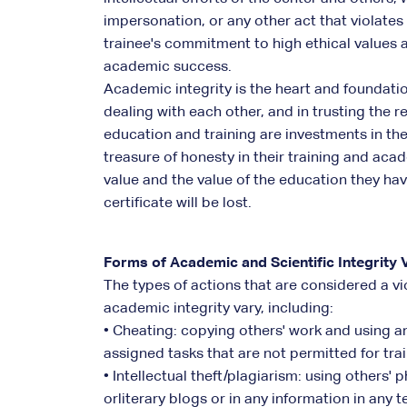
impersonation, or any other act that violates
trainee's commitment to high ethical values 
academic success.
Academic integrity is the heart and foundation
dealing with each other, and in trusting the r
education and training are investments in the 
treasure of honesty in their training and aca
value and the value of the education they hav
certificate will be lost.
Forms of Academic and Scientific Integrity V
The types of actions that are considered a vi
academic integrity vary, including:
• Cheating: copying others' work and using an
assigned tasks that are not permitted for tra
• Intellectual theft/plagiarism: using others'
orliterary blogs or in any information in any