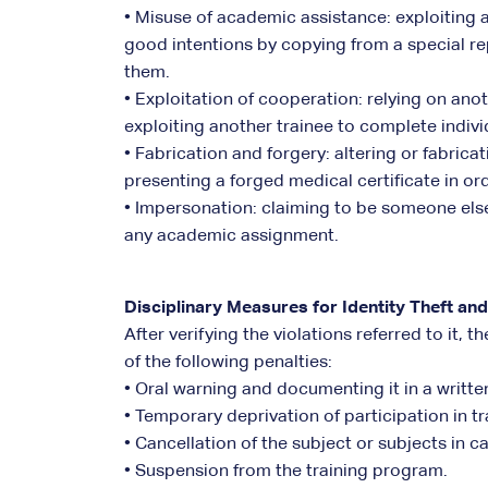
• Misuse of academic assistance: exploiting 
good intentions by copying from a special re
them.
• Exploitation of cooperation: relying on anot
exploiting another trainee to complete indiv
• Fabrication and forgery: altering or fabrica
presenting a forged medical certificate in or
• Impersonation: claiming to be someone else 
any academic assignment.
Disciplinary Measures for Identity Theft and
After verifying the violations referred to it,
of the following penalties:
• Oral warning and documenting it in a writte
• Temporary deprivation of participation in tr
• Cancellation of the subject or subjects in 
• Suspension from the training program.