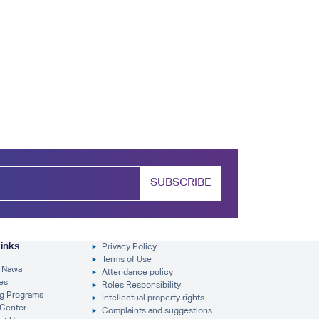
SUBSCRIBE
inks
Privacy Policy
Terms of Use
 Nawa
Attendance policy
es
Roles Responsibility
ng Programs
Intellectual property rights
Center
Complaints and suggestions