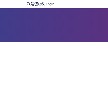
ع
Login