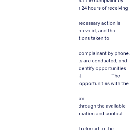
3. A specialized team inquires about the complaint by
contacting the complainant within 24 hours of receiving
the complaint.
4. The problem is solved and the necessary action is
taken if the complaint is found to be valid, and the
complainant is informed of the actions taken to
resolve the complaint.
5. The management contacts the complainant by phone.
6. Regular reviews of all complaints are conducted, and
they are analyzed and studied to identify opportunities
for improvement and development. The
management follows up on those opportunities with the
relevant units.
Suggestions Handling Mechanism:
1. Suggestions can be submitted through the available
channels, with the necessary information and contact
numbers provided.
2. The suggestion is recorded and referred to the