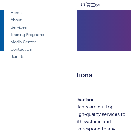
Home
About
Home
Complaints and suggestions
Services
Training Programs
Media Center
Contact Us
Join Us
Complaints and suggestions
Complaints and Suggestions Mechanism:
At Nawa Center for Training, our clients are our top
priority, and we strive to provide high-quality services to
meet their needs in accordance with systems and
training standards. We are happy to respond to any