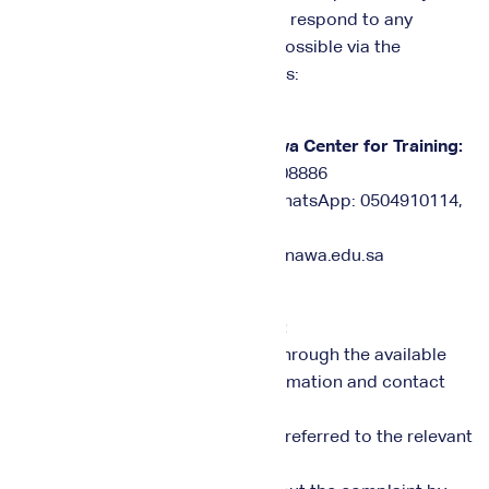
complaints or suggestions and to respond to any
requests for contact as soon as possible via the
following communication channels:
Communication channels for Nawa Center for Training:
• Fixed telephone number: 0112708886
• Mobile numbers for calling or WhatsApp: 0504910114,
0555402886
• Email: info@nawa.edu.sa, care@nawa.edu.sa
Complaints Handling Mechanism:
1. Complaints can be submitted through the available
channels, with the necessary information and contact
numbers provided.
2. The complaint is recorded and referred to the relevant
department.