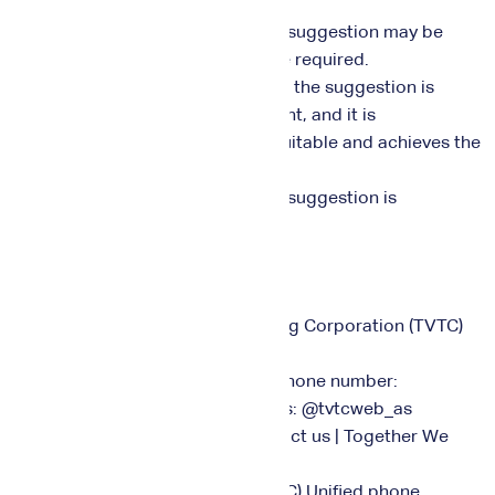
relevant department.
3. The person who submitted the suggestion may be
contacted if additional details are required.
4. The possibility of implementing the suggestion is
studied by the relevant department, and it is
implemented if it is found to be suitable and achieves the
center's objectives.
5. The person who submitted the suggestion is
contacted to thank them.
Concerned Parties:
• Technical and Vocational Training Corporation (TVTC)
Unified
Phone number:
011289664 Social media networks: @tvtcweb_as
Customer Service Center: Contact us | Together We
Rise (tvtc.gov.sa)
• National e-Learning Center (NeLC) Unified phone