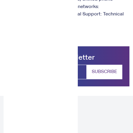
number: 920015991 Social media networks:
@NeLC_care, @NCEL_SA Technical Support: Technical
Support (nelc.gov.sa)
Subscribe our newsletter
SUBSCRIBE
From 2023 onwards, NAWA aims to
unlock and enrich the potential of every
individual and organization through a
range of insightful training programs